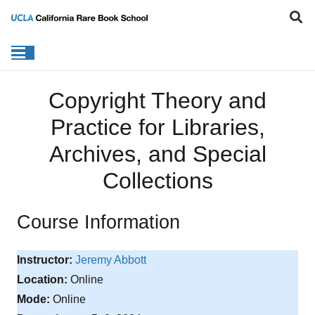
Copyright Theory and
Practice for Libraries,
Archives, and Special
Collections
Course Information
Instructor:
Jeremy Abbott
Location:
Online
Mode:
Online