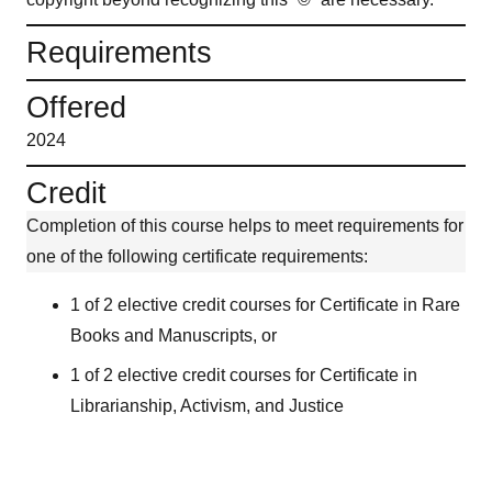
Requirements
Offered
2024
Credit
Completion of this course helps to meet requirements for
one of the following certificate requirements:
1 of 2 elective credit courses for Certificate in Rare
Books and Manuscripts, or
1 of 2 elective credit courses for Certificate in
Librarianship, Activism, and Justice