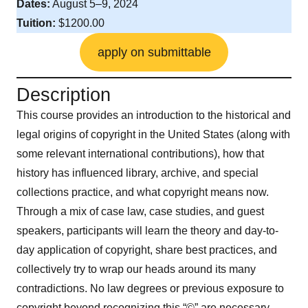
Dates:
August 5–9, 2024
Tuition:
$1200.00
apply on submittable
Description
This course provides an introduction to the historical and
legal origins of copyright in the United States (along with
some relevant international contributions), how that
history has influenced library, archive, and special
collections practice, and what copyright means now.
Through a mix of case law, case studies, and guest
speakers, participants will learn the theory and day-to-
day application of copyright, share best practices, and
collectively try to wrap our heads around its many
contradictions. No law degrees or previous exposure to
copyright beyond recognizing this “©” are necessary.