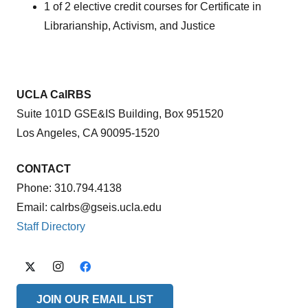
1 of 2 elective credit courses for Certificate in
Librarianship, Activism, and Justice
UCLA CalRBS
Suite 101D GSE&IS Building, Box 951520
Los Angeles, CA 90095-1520
CONTACT
Phone: 310.794.4138
Email: calrbs@gseis.ucla.edu
Staff Directory
JOIN OUR EMAIL LIST