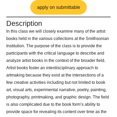
apply on submittable
Description
In this class we will closely examine many of the artist
books held in the various collections at the Smithsonian
Institution. The purpose of the class is to provide the
participants with the critical language to describe and
analyze artist books in the context of the broader field.
Artist books foster an interdisciplinary approach to
artmaking because they exist at the intersections of a
few creative activities including but not limited to book
art, visual arts, experimental narrative, poetry, painting,
photography, printmaking, and graphic design. The field
is also complicated due to the book form’s ability to
provide space for revealing its content over time as the