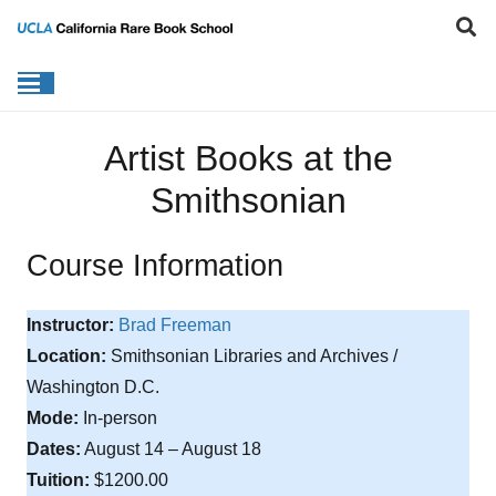
Artist Books at the
Smithsonian
Course Information
Instructor:
Brad Freeman
Location:
Smithsonian Libraries and Archives /
Washington D.C.
Mode:
In-person
Dates:
August 14 – August 18
Tuition:
$1200.00