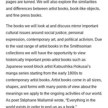
pages are turned. We will also explore the similarities
and differences between artist books, book-like objects,
and fine press books.
The books we will look at and discuss mirror important
cultural issues around social justice, personal
expression, contemporary art, and political activism. Due
to the vast range of artist books in the Smithsonian
collections we will have the opportunity to view
historically important proto-artist books such as
Japanese wood-block artist Katsushika Hokusai’s
manga series starting from the early 1800s to
contemporary artist books. Artist books come in all sizes,
shapes, and forms with many points of view about the
meanings we apply to the ongoing activities of our world.
As poet Stéphane Mallarmé wrote, “Everything in the
world exists in order to end up as a book.”