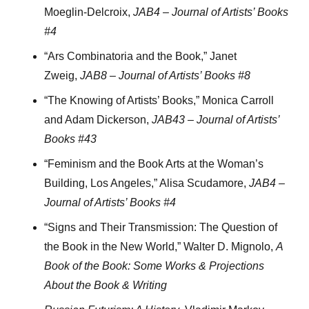
Moeglin-Delcroix,
JAB4 – Journal of Artists’ Books
#4
“Ars Combinatoria and the Book,” Janet
Zweig,
JAB8 – Journal of Artists’ Books #8
“The Knowing of Artists’ Books,” Monica Carroll
and Adam Dickerson,
JAB43 – Journal of Artists’
Books #43
“Feminism and the Book Arts at the Woman’s
Building, Los Angeles,” Alisa Scudamore,
JAB4 –
Journal of Artists’ Books #4
“Signs and Their Transmission: The Question of
the Book in the New World,” Walter D. Mignolo,
A
Book of the Book: Some Works & Projections
About the Book & Writing