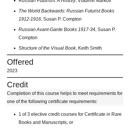
Russian Futurism: A History
, Vladimir Markov
The World Backwards: Russian Futurist Books
1912-1916
, Susan P. Compton
Russian Avant-Garde Books 1917-34
, Susan P.
Compton
Structure of the Visual Book
, Keith Smith
Offered
2023
Credit
Completion of this course helps to meet requirements for
one of the following certificate requirements:
1 of 3 elective credit courses for Certificate in Rare
Books and Manuscripts, or