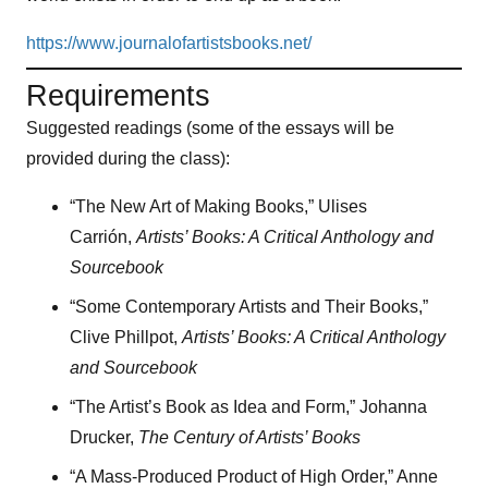
https://www.journalofartistsbooks.net/
Requirements
Suggested readings (some of the essays will be
provided during the class):
“The New Art of Making Books,” Ulises
Carrión,
Artists’ Books: A Critical Anthology and
Sourcebook
“Some Contemporary Artists and Their Books,”
Clive Phillpot,
Artists’ Books: A Critical Anthology
and Sourcebook
“The Artist’s Book as Idea and Form,” Johanna
Drucker,
The Century of Artists’ Books
“A Mass-Produced Product of High Order,” Anne