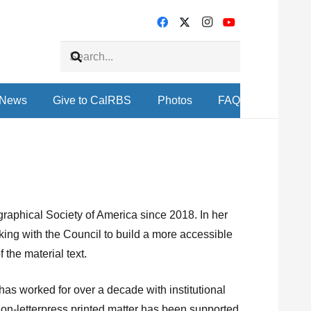
News
Give to CalRBS
Photos
FAQ
graphical Society of America since 2018. In her
king with the Council to build a more accessible
 the material text.
 has worked for over a decade with institutional
non-letterpress printed matter has been supported