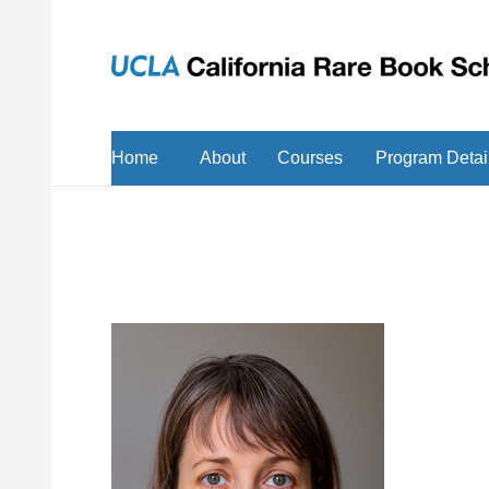
Home
About
Courses
Program Detai