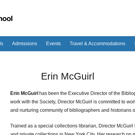
ls
Admissions
Events
Travel & Accommodations
Erin McGuirl
Erin McGuirl
has been the Executive Director of the Biblio
work with the Society, Director McGuirl is committed to wor
and nurturing community of bibliographers and historians of
Trained as a special collections librarian, Director McGuirl
and private collections in New York City. Her research on 