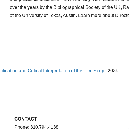
over the years by the Bibliographical Society of the UK,
at the University of Texas, Austin. Learn more about Direct
ification and Critical Interpretation of the Film Script
, 2024
CONTACT
Phone: 310.794.4138