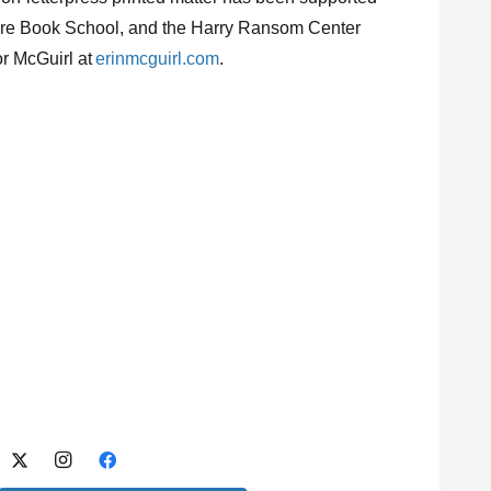
 Rare Book School, and the Harry Ransom Center
or McGuirl at
erinmcguirl.com
.