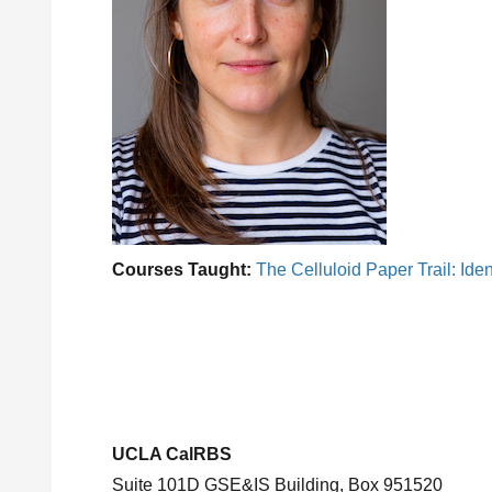
Courses Taught:
The Celluloid Paper Trail: Ident
UCLA CalRBS
Suite 101D GSE&IS Building, Box 951520