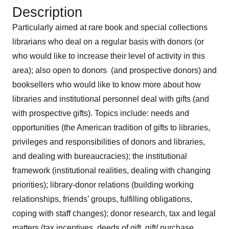
Description
Particularly aimed at rare book and special collections
librarians who deal on a regular basis with donors (or
who would like to increase their level of activity in this
area); also open to donors (and prospective donors) and
booksellers who would like to know more about how
libraries and institutional personnel deal with gifts (and
with prospective gifts). Topics include: needs and
opportunities (the American tradition of gifts to libraries,
privileges and responsibilities of donors and libraries,
and dealing with bureaucracies); the institutional
framework (institutional realities, dealing with changing
priorities); library-donor relations (building working
relationships, friends’ groups, fulfilling obligations,
coping with staff changes); donor research, tax and legal
matters (tax incentives, deeds of gift, gift/ purchase