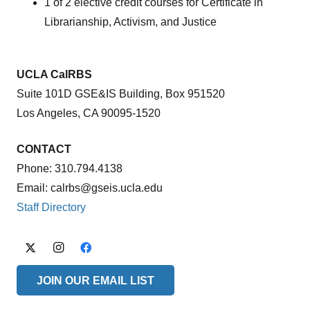
1 of 2 elective credit courses for Certificate in
Librarianship, Activism, and Justice
UCLA CalRBS
Suite 101D GSE&IS Building, Box 951520
Los Angeles, CA 90095-1520
CONTACT
Phone: 310.794.4138
Email: calrbs@gseis.ucla.edu
Staff Directory
JOIN OUR EMAIL LIST