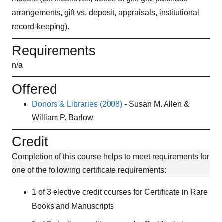
arrangements, gift vs. deposit, appraisals, institutional
record-keeping).
Requirements
n/a
Offered
Donors & Libraries (2008)
-
Susan M. Allen &
William P. Barlow
Credit
Completion of this course helps to meet requirements for
one of the following certificate requirements:
1 of 3 elective credit courses for Certificate in Rare
Books and Manuscripts