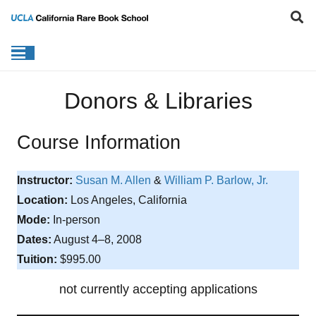
Donors & Libraries
Course Information
Instructor:
Susan M. Allen
&
William P. Barlow, Jr.
Location:
Los Angeles, California
Mode:
In-person
Dates:
August 4–8, 2008
Tuition:
$995.00
not currently accepting applications