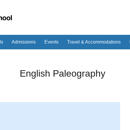
ls
Admissions
Events
Travel & Accommodations
English Paleography