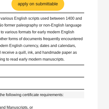
apply on submittable
ad various English scripts used between 1400 and
No former paleography or non-English language
n to various formats for early modern English
ther forms of documents frequently encountered
odern English currency, dates and calendars,
 receive a quill, ink, and handmade paper as
arning to read early modern manuscripts.
he following certificate requirements:
 and Manuscripts, or