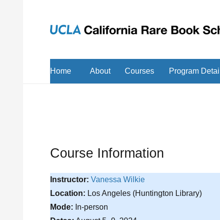
Home
About
Courses
Program Detai
Course Information
Instructor:
Vanessa Wilkie
Location:
Los Angeles (Huntington Library)
Mode:
In-person