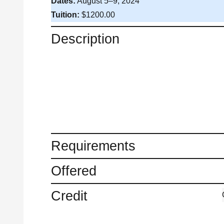
Dates:
August 5–9, 2024
Tuition:
$1200.00
Description
Requirements
Offered
Credit