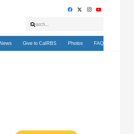
News
Give to CalRBS
Photos
FAQ