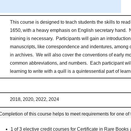
This course is designed to teach students the skills to re
1650, with a heavy emphasis on English secretary hand. 
training is necessary. Participants will gain an introductio
manuscripts, like correspondence and indentures, among o
in archives. We will also cover the conventions of early m
common abbreviations, and numbers. Each participant will
learning to write with a quill is a quintessential part of le
2018, 2020, 2022, 2024
Completion of this course helps to meet requirements for one of t
1 of 3 elective credit courses for Certificate in Rare Books