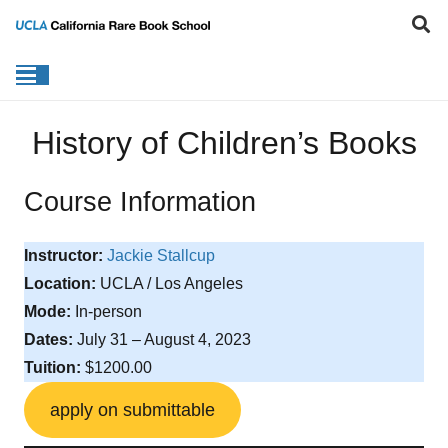
History of Children’s Books
Course Information
Instructor:
Jackie Stallcup
Location:
UCLA / Los Angeles
Mode:
In-person
Dates:
July 31 – August 4, 2023
Tuition:
$1200.00
apply on submittable