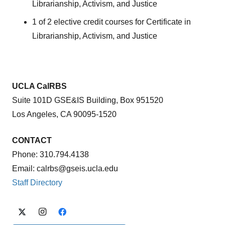
Librarianship, Activism, and Justice
1 of 2 elective credit courses for Certificate in
Librarianship, Activism, and Justice
UCLA CalRBS
Suite 101D GSE&IS Building, Box 951520
Los Angeles, CA 90095-1520
CONTACT
Phone: 310.794.4138
Email: calrbs@gseis.ucla.edu
Staff Directory