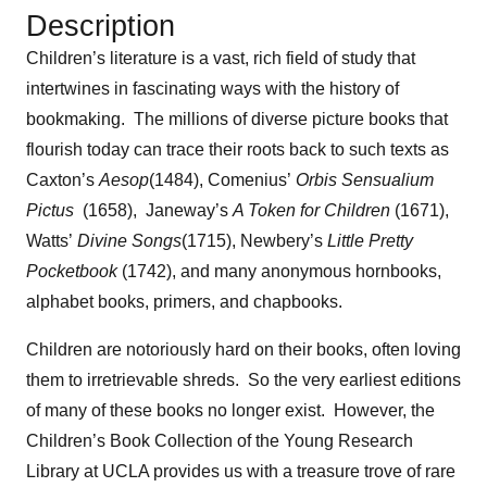
Description
Children’s literature is a vast, rich field of study that
intertwines in fascinating ways with the history of
bookmaking. The millions of diverse picture books that
flourish today can trace their roots back to such texts as
Caxton’s
Aesop
(1484), Comenius’
Orbis Sensualium
Pictus
(1658), Janeway’s
A Token for Children
(1671),
Watts’
Divine Songs
(1715), Newbery’s
Little Pretty
Pocketbook
(1742), and many anonymous hornbooks,
alphabet books, primers, and chapbooks.
Children are notoriously hard on their books, often loving
them to irretrievable shreds. So the very earliest editions
of many of these books no longer exist. However, the
Children’s Book Collection of the Young Research
Library at UCLA provides us with a treasure trove of rare