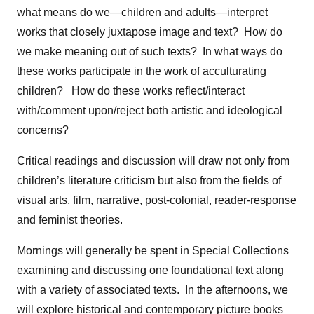
what means do we—children and adults—interpret
works that closely juxtapose image and text? How do
we make meaning out of such texts? In what ways do
these works participate in the work of acculturating
children? How do these works reflect/interact
with/comment upon/reject both artistic and ideological
concerns?
Critical readings and discussion will draw not only from
children’s literature criticism but also from the fields of
visual arts, film, narrative, post-colonial, reader-response
and feminist theories.
Mornings will generally be spent in Special Collections
examining and discussing one foundational text along
with a variety of associated texts. In the afternoons, we
will explore historical and contemporary picture books