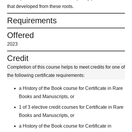
that developed from these roots.
Requirements
Offered
2023
Credit
Completion of this course helps to meet credits for one of
the following certificate requirements:
a History of the Book course for Certificate in Rare
Books and Manuscripts, or
1 of 3 elective credit courses for Certificate in Rare
Books and Manuscripts, or
a History of the Book course for Certificate in