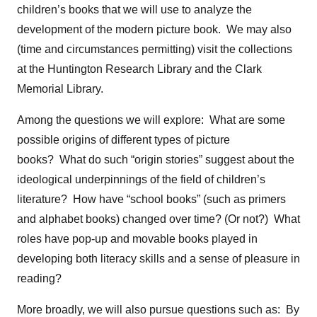
children’s books that we will use to analyze the
development of the modern picture book. We may also
(time and circumstances permitting) visit the collections
at the Huntington Research Library and the Clark
Memorial Library.
Among the questions we will explore: What are some
possible origins of different types of picture
books? What do such “origin stories” suggest about the
ideological underpinnings of the field of children’s
literature? How have “school books” (such as primers
and alphabet books) changed over time? (Or not?) What
roles have pop-up and movable books played in
developing both literacy skills and a sense of pleasure in
reading?
More broadly, we will also pursue questions such as: By