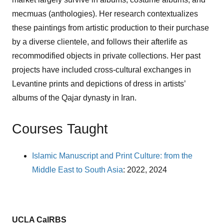
mecmuas (anthologies). Her research contextualizes
these paintings from artistic production to their purchase
by a diverse clientele, and follows their afterlife as
recommodified objects in private collections. Her past
projects have included cross-cultural exchanges in
Levantine prints and depictions of dress in artists’
albums of the Qajar dynasty in Iran.
Courses Taught
Islamic Manuscript and Print Culture: from the
Middle East to South Asia
: 2022, 2024
UCLA CalRBS