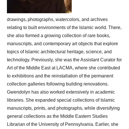
drawings, photographs, watercolors, and archives
relating to built environments of the Islamic world. There,
she also formed a growing collection of rare books,
manuscripts, and contemporary art objects that explore
topics of Islamic architectural heritage, science, and
technology. Previously, she was the Assistant Curator for
Art of the Middle East at LACMA, where she contributed
to exhibitions and the reinstallation of the permanent
collection galleries following building renovations.
Gwendolyn has also worked extensively in academic
libraries. She expanded special collections of Islamic
manuscripts, prints, and photographs, while diversifying
general collections as the Middle Eastern Studies
Librarian of the University of Pennsylvania. Earlier, she