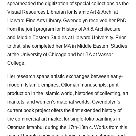
spearheaded the digitization of special collections as the
Visual Resources Librarian for Islamic Art & Arch. at
Harvard Fine Arts Library. Gwendolyn received her PhD
from the joint program for History of Art & Architecture
and Middle Eastern Studies at Harvard University. Prior
to that, she completed her MA in Middle Eastern Studies
at the University of Chicago and her BA at Vassar
College.
Her research spans artistic exchanges between early-
modern Islamic empires, Ottoman manuscripts, print
production in the Islamic world, histories of collecting, art
markets, and women’s material worlds. Gwendolyn’s
current book project offers the first extended history of
the commercial art market for single-folio paintings in
Ottoman Istanbul during the 17th-18th c. Works from this
market largely survive in albums, costume albums, and