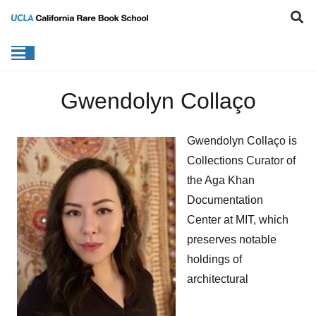
Gwendolyn Collaço
Gwendolyn Collaço is
Collections Curator of
the Aga Khan
Documentation
Center at MIT, which
preserves notable
holdings of
architectural